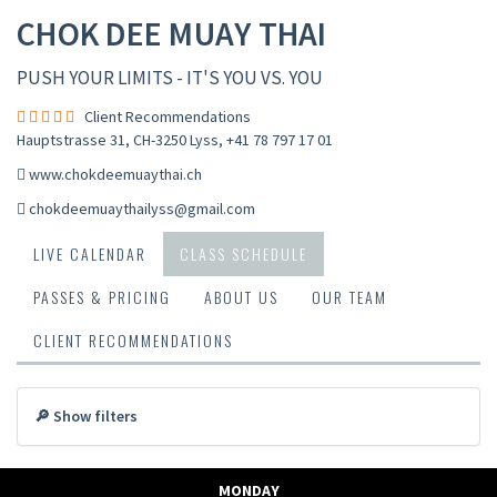
CHOK DEE MUAY THAI
PUSH YOUR LIMITS - IT'S YOU VS. YOU
Client Recommendations
Hauptstrasse 31, CH-3250 Lyss
,
+41 78 797 17 01
www.chokdeemuaythai.ch
chokdeemuaythailyss@gmail.com
LIVE CALENDAR
CLASS SCHEDULE
PASSES & PRICING
ABOUT US
OUR TEAM
CLIENT RECOMMENDATIONS
🔎 Show filters
MONDAY