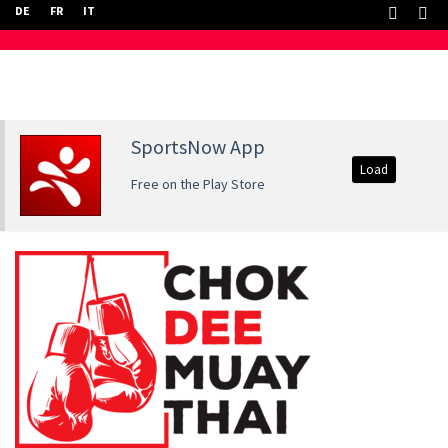
DE
FR
IT
SportsNow App
Load
Free on the Play Store