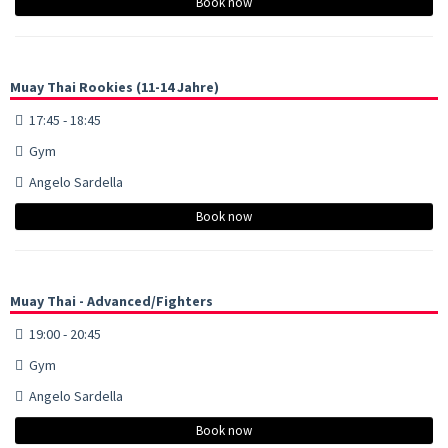
Book now
Muay Thai Rookies (11-14 Jahre)
17:45 - 18:45
Gym
Angelo Sardella
Book now
Muay Thai - Advanced/Fighters
19:00 - 20:45
Gym
Angelo Sardella
Book now