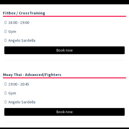
FitBox / CrossTraining
18:00 - 19:00
Gym
Angelo Sardella
Book now
Muay Thai - Advanced/Fighters
19:00 - 20:45
Gym
Angelo Sardella
Book now