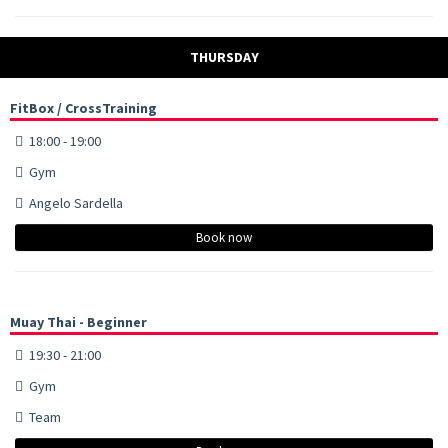
THURSDAY
FitBox / CrossTraining
18:00 - 19:00
Gym
Angelo Sardella
Book now
Muay Thai - Beginner
19:30 - 21:00
Gym
Team