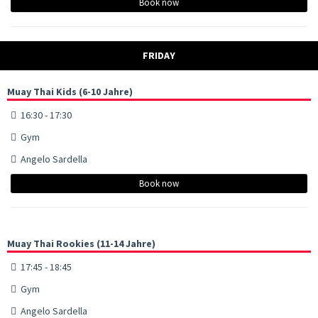
Book now
FRIDAY
Muay Thai Kids (6-10 Jahre)
16:30 - 17:30
Gym
Angelo Sardella
Book now
Muay Thai Rookies (11-14 Jahre)
17:45 - 18:45
Gym
Angelo Sardella