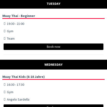
TUESDAY
Muay Thai - Beginner
19:30 - 21:00
Gym
Team
Book now
WEDNESDAY
Muay Thai Kids (6-10 Jahre)
16:30 - 17:30
Gym
Angelo Sardella