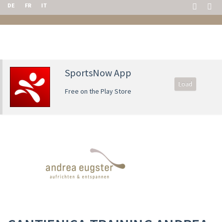
DE
FR
IT
SportsNow App
Load
Free on the Play Store