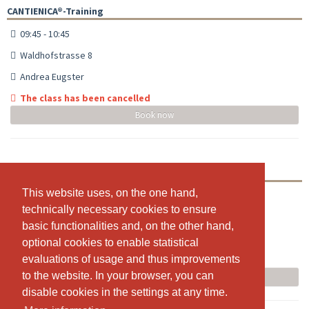
CANTIENICA®-Training
09:45 - 10:45
Waldhofstrasse 8
Andrea Eugster
The class has been cancelled
Book now
CANTIENICA®-Training
This website uses, on the one hand,
This website uses, on the one hand,
18:00 - 19:00
technically necessary cookies to ensure
technically necessary cookies to ensure
Waldhofstrasse 8
basic functionalities and, on the other hand,
basic functionalities and, on the other hand,
Andrea Eugster
optional cookies to enable statistical
optional cookies to enable statistical
evaluations of usage and thus improvements
evaluations of usage and thus improvements
The class has been cancelled
to the website. In your browser, you can
to the website. In your browser, you can
Book now
disable cookies in the settings at any time.
disable cookies in the settings at any time.