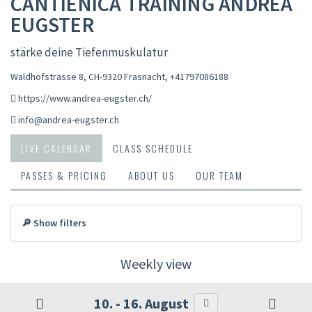
CANTIENICA TRAINING ANDREA
EUGSTER
stärke deine Tiefenmuskulatur
Waldhofstrasse 8, CH-9320 Frasnacht
,
+41797086188
https://www.andrea-eugster.ch/
info@andrea-eugster.ch
LIVE CALENDAR
CLASS SCHEDULE
PASSES & PRICING
ABOUT US
OUR TEAM
🔎 Show filters
Weekly view
10. - 16. August