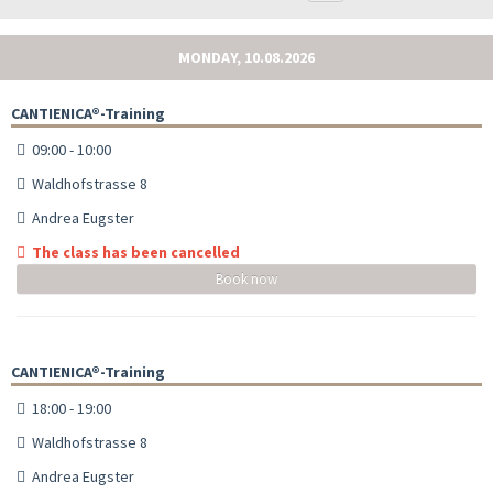
MONDAY, 10.08.2026
CANTIENICA®-Training
09:00 - 10:00
Waldhofstrasse 8
Andrea Eugster
The class has been cancelled
Book now
CANTIENICA®-Training
18:00 - 19:00
Waldhofstrasse 8
Andrea Eugster