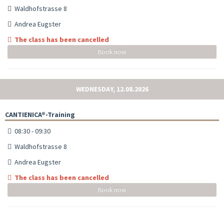
Waldhofstrasse 8
Andrea Eugster
The class has been cancelled
Book now
WEDNESDAY, 12.08.2026
CANTIENICA®-Training
08:30 - 09:30
Waldhofstrasse 8
Andrea Eugster
The class has been cancelled
Book now