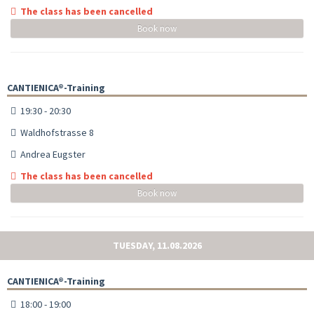
The class has been cancelled
Book now
CANTIENICA®-Training
19:30 - 20:30
Waldhofstrasse 8
Andrea Eugster
The class has been cancelled
Book now
TUESDAY, 11.08.2026
CANTIENICA®-Training
18:00 - 19:00