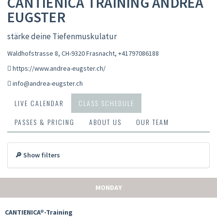
CANTIENICA TRAINING ANDREA
EUGSTER
stärke deine Tiefenmuskulatur
Waldhofstrasse 8, CH-9320 Frasnacht
,
+41797086188
https://www.andrea-eugster.ch/
info@andrea-eugster.ch
LIVE CALENDAR
CLASS SCHEDULE
PASSES & PRICING
ABOUT US
OUR TEAM
🔎 Show filters
MONDAY
CANTIENICA®-Training