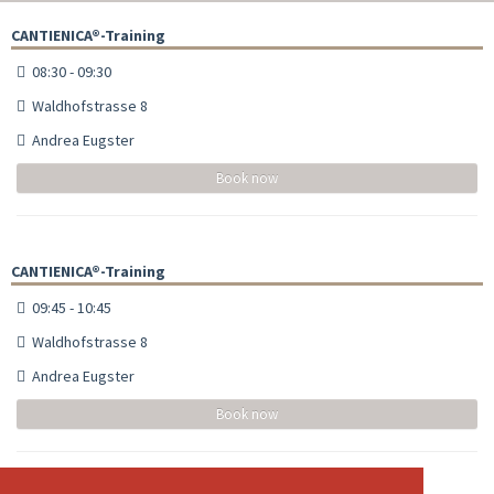
CANTIENICA®-Training
08:30 - 09:30
Waldhofstrasse 8
Andrea Eugster
Book now
CANTIENICA®-Training
09:45 - 10:45
Waldhofstrasse 8
Andrea Eugster
Book now