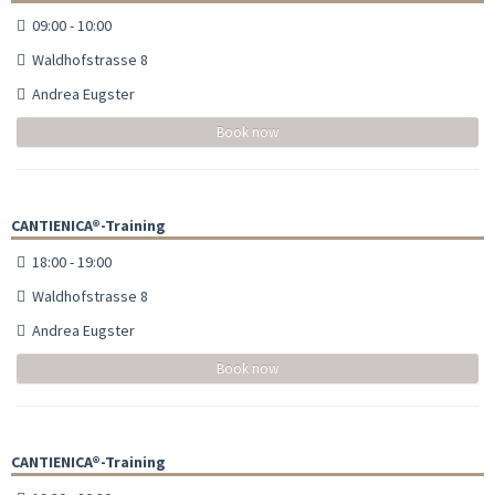
09:00 - 10:00
Waldhofstrasse 8
Andrea Eugster
Book now
CANTIENICA®-Training
18:00 - 19:00
Waldhofstrasse 8
Andrea Eugster
Book now
CANTIENICA®-Training