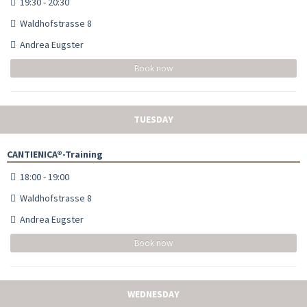
19:30 - 20:30
Waldhofstrasse 8
Andrea Eugster
Book now
TUESDAY
CANTIENICA®-Training
18:00 - 19:00
Waldhofstrasse 8
Andrea Eugster
Book now
WEDNESDAY