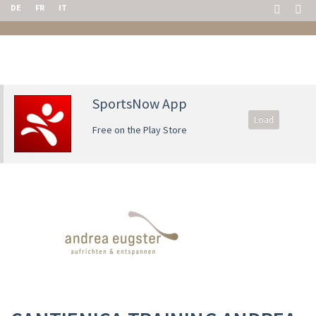
DE
FR
IT
SportsNow App
Load
Free on the Play Store